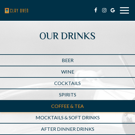
Togg
navig
OUR DRINKS
BEER
WINE
COCKTAILS
SPIRITS
COFFEE & TEA
MOCKTAILS & SOFT DRINKS
AFTER DINNER DRINKS