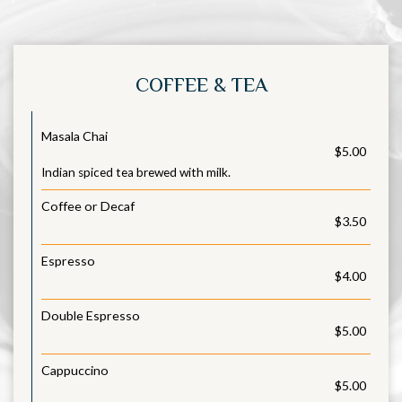
COFFEE & TEA
Masala Chai
$5.00
Indian spiced tea brewed with milk.
Coffee or Decaf
$3.50
Espresso
$4.00
Double Espresso
$5.00
Cappuccino
$5.00