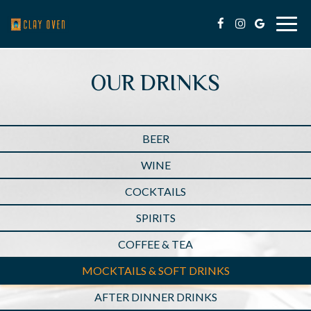
Togg
navig
OUR DRINKS
BEER
WINE
COCKTAILS
SPIRITS
COFFEE & TEA
MOCKTAILS & SOFT DRINKS
AFTER DINNER DRINKS