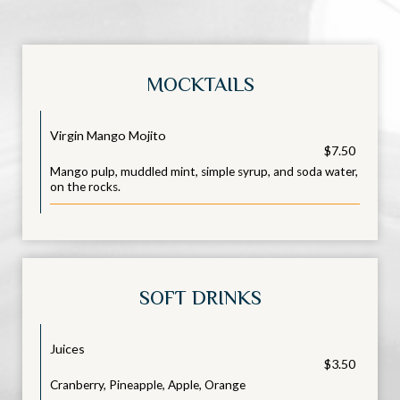
MOCKTAILS
Virgin Mango Mojito
$7.50
Mango pulp, muddled mint, simple syrup, and soda water,
on the rocks.
SOFT DRINKS
Juices
$3.50
Cranberry, Pineapple, Apple, Orange