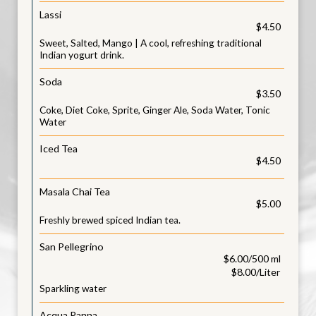
Lassi
$4.50
Sweet, Salted, Mango | A cool, refreshing traditional
Indian yogurt drink.
Soda
$3.50
Coke, Diet Coke, Sprite, Ginger Ale, Soda Water, Tonic
Water
Iced Tea
$4.50
Masala Chai Tea
$5.00
Freshly brewed spiced Indian tea.
San Pellegrino
$6.00/500 ml
$8.00/Liter
Sparkling water
Acqua Panna